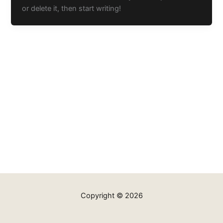
or delete it, then start writing!
Copyright © 2026